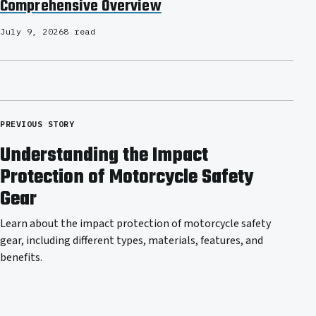
Comprehensive Overview
July 9, 2026
8 read
PREVIOUS STORY
Understanding the Impact
Protection of Motorcycle Safety
Gear
Learn about the impact protection of motorcycle safety
gear, including different types, materials, features, and
benefits.