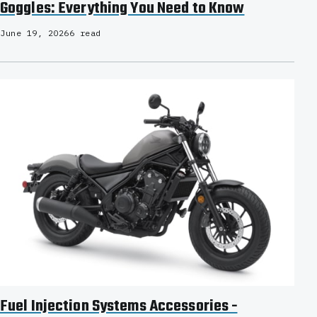
Goggles: Everything You Need to Know
June 19, 2026
6 read
Fuel Injection Systems Accessories -