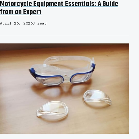
Motorcycle Equipment Essentials: A Guide
from an Expert
April 26, 2026
3 read