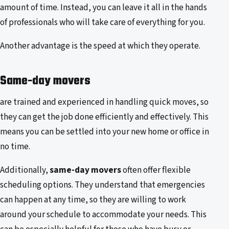
amount of time. Instead, you can leave it all in the hands
of professionals who will take care of everything for you.
Another advantage is the speed at which they operate.
Same-day movers
are trained and experienced in handling quick moves, so
they can get the job done efficiently and effectively. This
means you can be settled into your new home or office in
no time.
Additionally,
same-day movers
often offer flexible
scheduling options. They understand that emergencies
can happen at any time, so they are willing to work
around your schedule to accommodate your needs. This