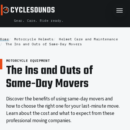
CYCLESOUNDS
CYCLESOUNDS
Gear. Care. Ride ready.
Home
Motorcycle Helmets
Helmet Care and Maintenance
The Ins and Outs of Same-Day Movers
MOTORCYCLE EQUIPMENT
The Ins and Outs of
Same-Day Movers
Discover the benefits of using same-day movers and
how to choose the right one for your last-minute move.
Learn about the cost and what to expect from these
professional moving companies.