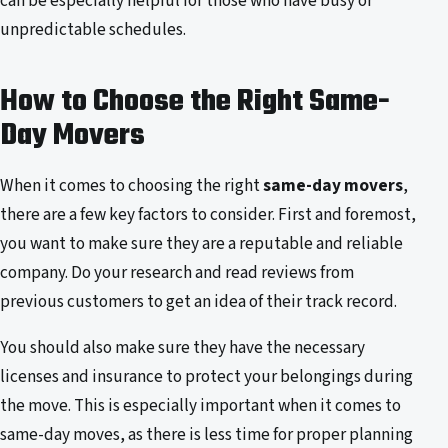
can be especially helpful for those who have busy or
unpredictable schedules.
How to Choose the Right Same-
Day Movers
When it comes to choosing the right
same-day movers
,
there are a few key factors to consider. First and foremost,
you want to make sure they are a reputable and reliable
company. Do your research and read reviews from
previous customers to get an idea of their track record.
You should also make sure they have the necessary
licenses and insurance to protect your belongings during
the move. This is especially important when it comes to
same-day moves, as there is less time for proper planning