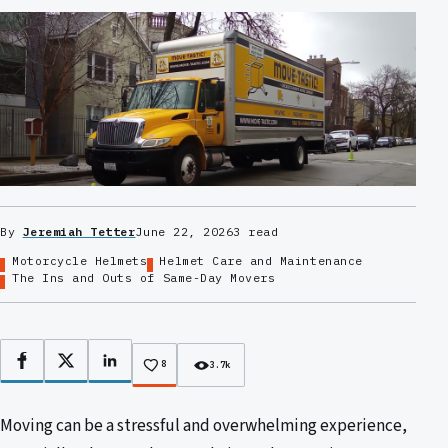
By
Jeremiah Tetter
June 22, 2026
3 read
Motorcycle Helmets
Helmet Care and Maintenance
The Ins and Outs of Same-Day Movers
Facebook
X
LinkedIn
8
3.7k
Moving can be a stressful and overwhelming experience,