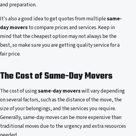
and preparation.
It's also a good idea to get quotes from multiple
same-
day movers
to compare prices and services. Keep in
mind that the cheapest option may not always be the
best, so make sure you are getting quality service for a
fair price.
The Cost of Same-Day Movers
The cost of using
same-day movers
will vary depending
on several factors, such as the distance of the move, the
size of your belongings, and the services you require.
Generally, same-day moves can be more expensive than
traditional moves due to the urgency and extra resources
needed.