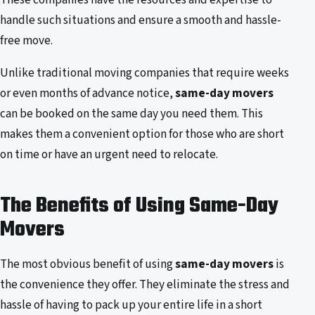
handle such situations and ensure a smooth and hassle-
free move.
Unlike traditional moving companies that require weeks
or even months of advance notice,
same-day movers
can be booked on the same day you need them. This
makes them a convenient option for those who are short
on time or have an urgent need to relocate.
The Benefits of Using Same-Day
Movers
The most obvious benefit of using
same-day movers
is
the convenience they offer. They eliminate the stress and
hassle of having to pack up your entire life in a short