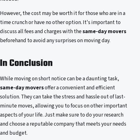
However, the cost may be worth it for those who are in a
time crunch or have no other option. It's important to
discuss all fees and charges with the
same-day movers
beforehand to avoid any surprises on moving day.
In Conclusion
While moving on short notice can be a daunting task,
same-day movers
offer a convenient and efficient
solution. They can take the stress and hassle out of last-
minute moves, allowing you to focus on other important
aspects of your life. Just make sure to do your research
and choose a reputable company that meets your needs
and budget.