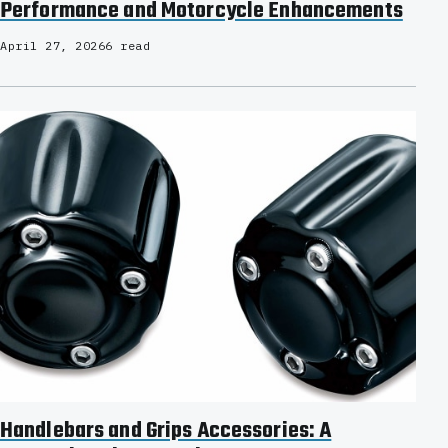
Performance and Motorcycle Enhancements
April 27, 2026
6 read
Handlebars and Grips Accessories: A