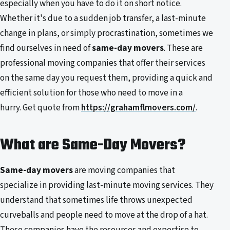
especially when you have to do it on short notice.
Whether it's due to a sudden job transfer, a last-minute
change in plans, or simply procrastination, sometimes we
find ourselves in need of
same-day movers
. These are
professional moving companies that offer their services
on the same day you request them, providing a quick and
efficient solution for those who need to move in a
hurry. Get quote from
https://grahamflmovers.com/
.
What are Same-Day Movers?
Same-day movers
are moving companies that
specialize in providing last-minute moving services. They
understand that sometimes life throws unexpected
curveballs and people need to move at the drop of a hat.
These companies have the resources and expertise to