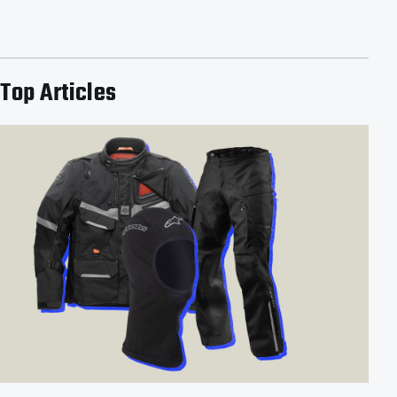
Top Articles